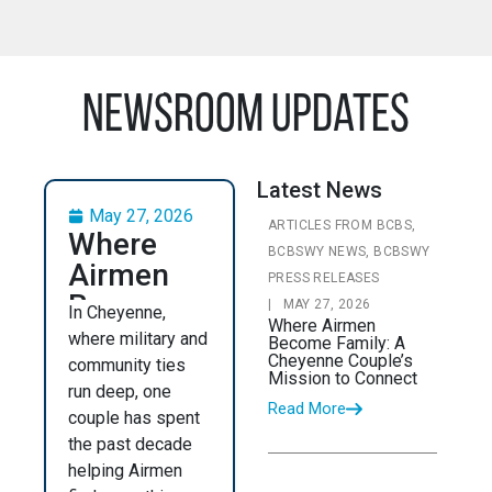
Newsroom Updates
Latest News
May 27, 2026
ARTICLES FROM BCBS,
Where
BCBSWY NEWS, BCBSWY
Airmen
PRESS RELEASES
Become
|
MAY 27, 2026
In Cheyenne,
Where Airmen
Family: A
where military and
Become Family: A
Cheyenne
Cheyenne Couple’s
community ties
Mission to Connect
Couple’s
run deep, one
Read More
couple has spent
Mission
the past decade
to
helping Airmen
Connect