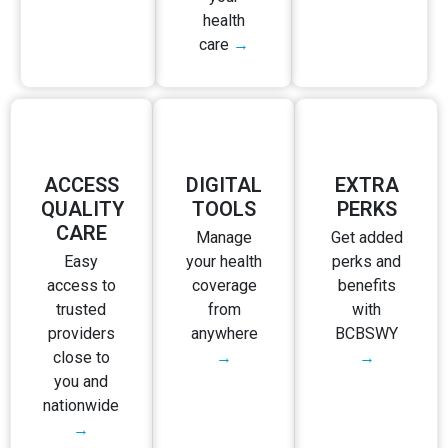
health
care
→
ACCESS
DIGITAL
EXTRA
QUALITY
TOOLS
PERKS
CARE
Manage
Get added
Easy
your health
perks and
access to
coverage
benefits
trusted
from
with
providers
anywhere
BCBSWY
close to
→
→
you and
nationwide
→