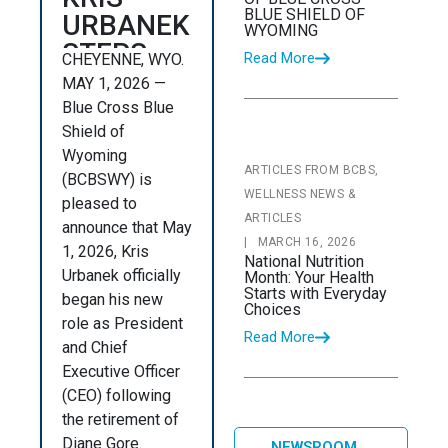
BLUE SHIELD OF
URBANEK
WYOMING
STEPS
Read More
CHEYENNE, WYO.
INTO
MAY 1, 2026 —
NEW
Blue Cross Blue
ROLE AS
Shield of
Wyoming
PRESIDENT
ARTICLES FROM BCBS,
(BCBSWY) is
AND
WELLNESS NEWS &
pleased to
CHIEF
ARTICLES
announce that May
EXECUTIVE
|
MARCH 16, 2026
1, 2026, Kris
National Nutrition
OFFICER
Urbanek officially
Month: Your Health
Starts with Everyday
OF BLUE
began his new
Choices
role as President
CROSS
Read More
and Chief
BLUE
Executive Officer
SHIELD
(CEO) following
OF
the retirement of
WYOMING
Diane Gore.
NEWSROOM