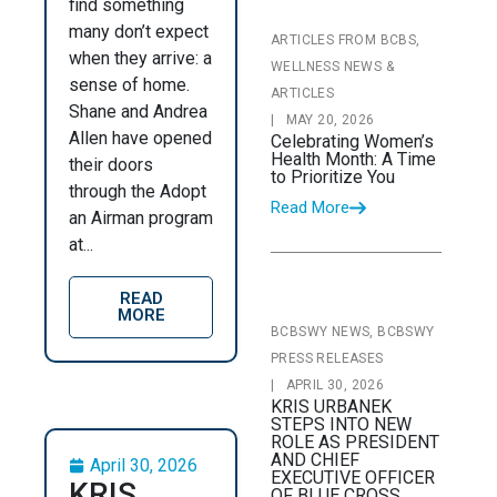
find something
many don’t expect
ARTICLES FROM BCBS,
when they arrive: a
WELLNESS NEWS &
sense of home.
ARTICLES
Shane and Andrea
|
MAY 20, 2026
Allen have opened
Celebrating Women’s
Health Month: A Time
their doors
to Prioritize You
through the Adopt
Read More
an Airman program
at...
READ
MORE
BCBSWY NEWS, BCBSWY
PRESS RELEASES
|
APRIL 30, 2026
KRIS URBANEK
STEPS INTO NEW
ROLE AS PRESIDENT
AND CHIEF
April 30, 2026
EXECUTIVE OFFICER
KRIS
OF BLUE CROSS