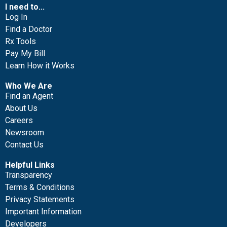
I need to...
Log In
Find a Doctor
Rx Tools
Pay My Bill
Learn How it Works
Who We Are
Find an Agent
About Us
Careers
Newsroom
Contact Us
Helpful Links
Transparency
Terms & Conditions
Privacy Statements
Important Information
Developers