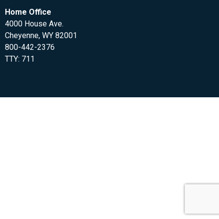
Home Office
4000 House Ave.
Cheyenne, WY 82001
800-442-2376
TTY: 711