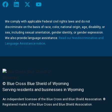
We comply with applicable Federal civil rights laws and do not
discriminate on the basis of race, color, national origin, age, disability, or
sex, including sexual orientation, gender identity, or gender expression.
We also provide language assistance.
Read our Nondiscrimination and
Language Assistance notice
.
© Blue Cross Blue Shield of Wyoming
Serving residents and businesses in Wyoming
An independent licensee of the Blue Cross and Blue Shield Association. ®
Registered marks of the Blue Cross and Blue Shield Association.