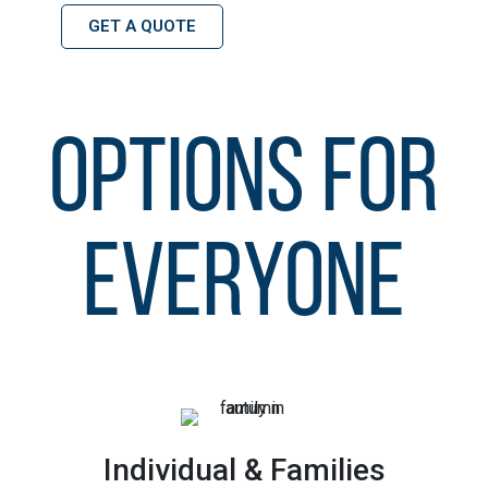
GET A QUOTE
OPTIONS FOR
EVERYONE
Individual & Families