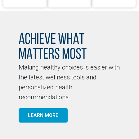
ACHIEVE WHAT
MATTERS MOST
Making healthy choices is easier with
the latest wellness tools and
personalized health
recommendations.
LEARN MORE