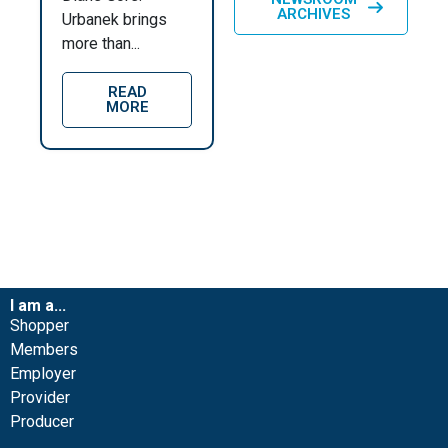
ARCHIVES
Urbanek brings
more than...
READ
MORE
I am a...
Shopper
Members
Employer
Provider
Producer