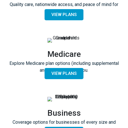
Quality care, nationwide access, and peace of mind for
everyone.
VIEW PLANS
Medicare
Explore Medicare plan options (including supplemental
and RX) available to you.
VIEW PLANS
Business
Coverage options for businesses of every size and