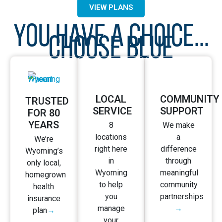
budget.
VIEW PLANS
YOU HAVE A CHOICE...
CHOOSE BLUE
LOCAL
COMMUNITY
TRUSTED
SERVICE
SUPPORT
FOR 80
YEARS
8
We make
locations
a
We’re
right here
difference
Wyoming’s
in
through
only local,
Wyoming
meaningful
homegrown
to help
community
health
you
partnerships
insurance
manage
→
plan
→
your