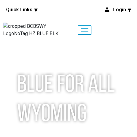
Quick Links
Login
Blue for All
Wyoming
Let’s make a plan together.